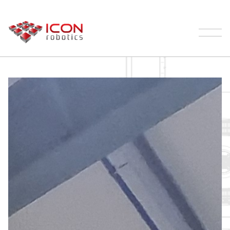
Our Robotic Palletizer Process | ICON
Robotics
Palletizing
Products
Testimonials