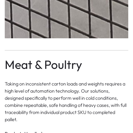
Meat & Poultry
Taking on inconsistent carton loads and weights requires a
high level of automation technology. Our solutions,
designed specifically to perform well in cold conditions,
combine repeatable, safe handling of heavy cases, with full
traceability from individual product SKU to completed
pallet.