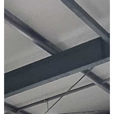
Get in touch