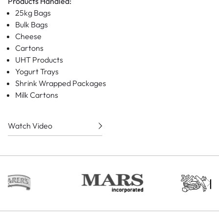
Products Handled:
25kg Bags
Bulk Bags
Cheese
Cartons
UHT Products
Yogurt Trays
Shrink Wrapped Packages
Milk Cartons
Watch Video