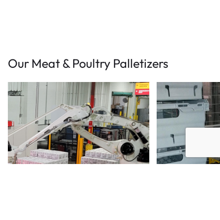
Our Meat & Poultry Palletizers