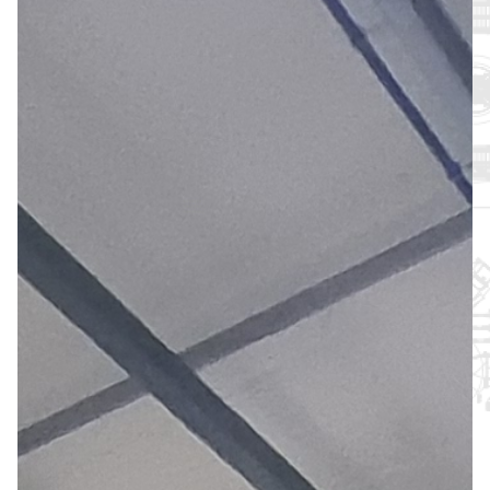
About
Support
Join the Team
Login SLA